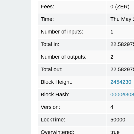
Fees:
0
(ZER)
Time:
Thu May 
Number of inputs:
1
Total in:
22.58297
Number of outputs:
2
Total out:
22.58297
Block Height:
2454230
Block Hash:
0000e308
Version:
4
LockTime:
50000
Overwintered:
true