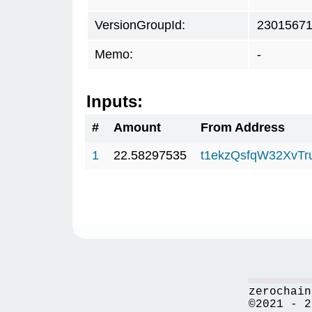
VersionGroupId:
2301567
Memo:
-
Inputs:
#
Amount
From Address
1
22.58297535
t1ekzQsfqW32XvTr
zerochain
©2021 - 2