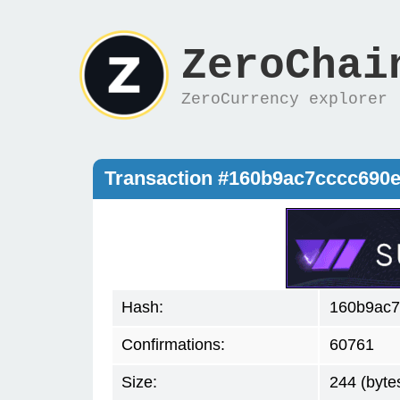
ZeroChai
ZeroCurrency explorer
Transaction #160b9ac7cccc690
Hash:
160b9ac7
Confirmations:
60761
Size:
244 (byte