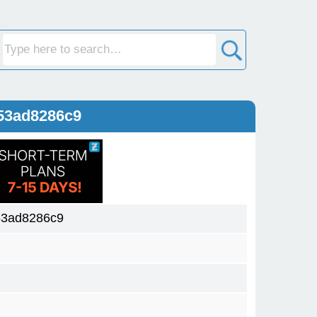
53ad8286c9
53ad8286c9