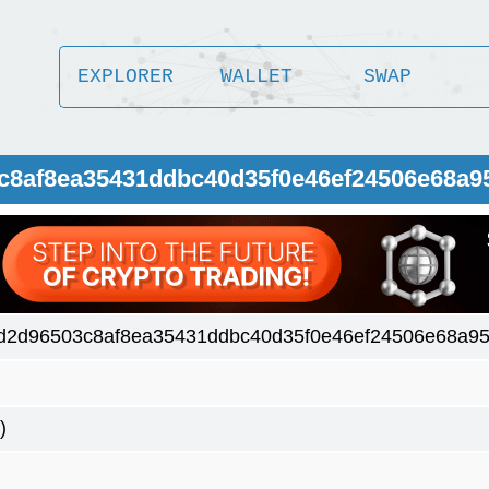
EXPLORER
WALLET
SWAP
3c8af8ea35431ddbc40d35f0e46ef24506e68a9
d2d96503c8af8ea35431ddbc40d35f0e46ef24506e68a9
)