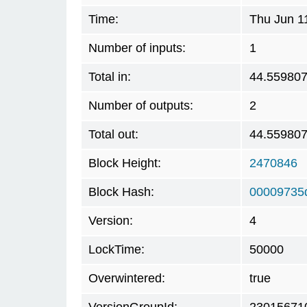
Time:
Thu Jun 1
Number of inputs:
1
Total in:
44.55980
Number of outputs:
2
Total out:
44.55980
Block Height:
2470846
Block Hash:
00009735
Version:
4
LockTime:
50000
Overwintered:
true