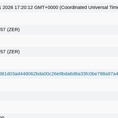
1 2026 17:20:12 GMT+0000 (Coordinated Universal Tim
757
(ZER)
757
(ZER)
d81d03ad448062bda00c26e9bda6d8a33fc0be798a97a