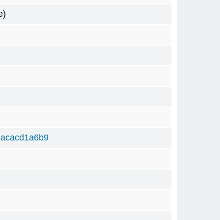
e)
4acacd1a6b9