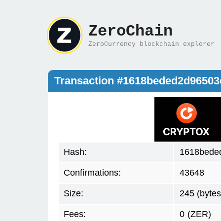
ZeroChain
ZeroCurrency blockchain explorer
Transaction #1618beded2d9650
Hash:
1618bede
Confirmations:
43648
Size:
245 (bytes
Fees:
0
(ZER)