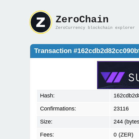
ZeroChain
ZeroCurrency blockchain explorer
Transaction #162cdb2d82cc090
Hash:
162cdb2d
Confirmations:
23116
Size:
244 (bytes
Fees:
0
(ZER)