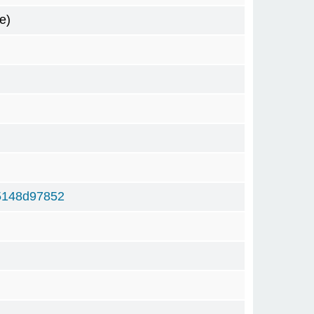
e)
5148d97852