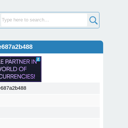
e687a2b488
e687a2b488