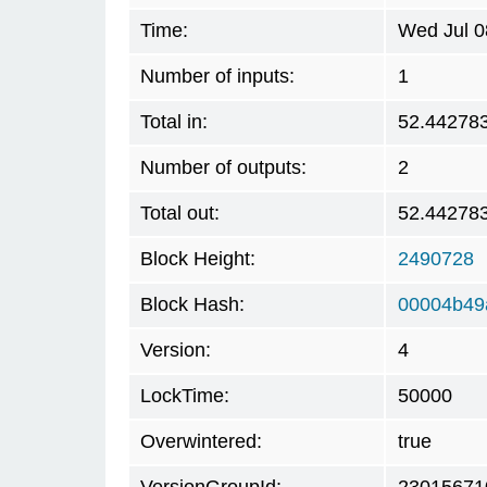
Time:
Wed Jul 0
Number of inputs:
1
Total in:
52.44278
Number of outputs:
2
Total out:
52.44278
Block Height:
2490728
Block Hash:
00004b49
Version:
4
LockTime:
50000
Overwintered:
true