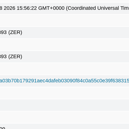
8 2026 15:56:22 GMT+0000 (Coordinated Universal Tim
393
(ZER)
393
(ZER)
a03b70b179291aec4dafeb03090f84c0a55c0e39f63831