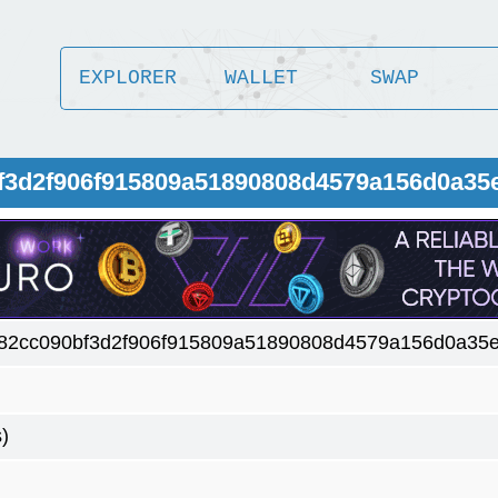
EXPLORER
WALLET
SWAP
bf3d2f906f915809a51890808d4579a156d0a35
82cc090bf3d2f906f915809a51890808d4579a156d0a35
)