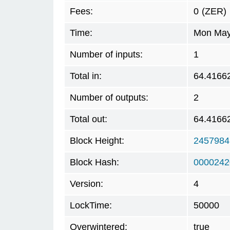
Fees:
0
(ZER)
Time:
Mon May 
Number of inputs:
1
Total in:
64.4166
Number of outputs:
2
Total out:
64.4166
Block Height:
2457984
Block Hash:
0000242
Version:
4
LockTime:
50000
Overwintered:
true