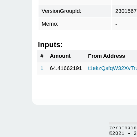
VersionGroupId:
2301567
Memo:
-
Inputs:
#
Amount
From Address
1
64.41662191
t1ekzQsfqW32XvTr
zerochain
©2021 - 2