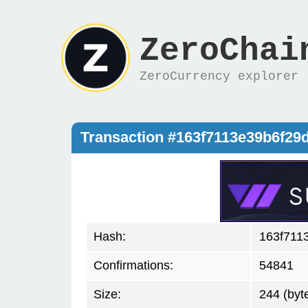
ZeroChai
ZeroCurrency explorer
Transaction #163f7113e39b6f2
Hash:
163f711
Confirmations:
54841
Size:
244 (byt