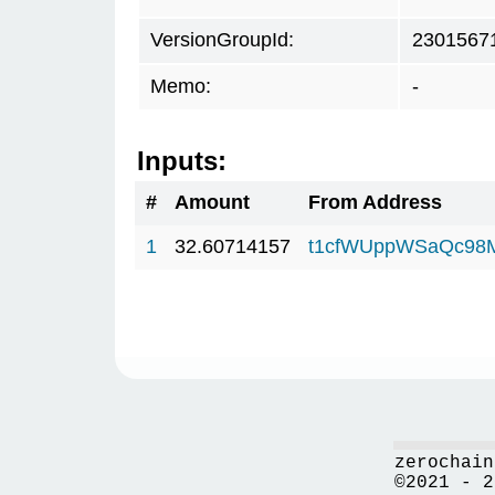
VersionGroupId:
2301567
Memo:
-
Inputs:
#
Amount
From Address
1
32.60714157
t1cfWUppWSaQc98
zerochain
©2021 - 2