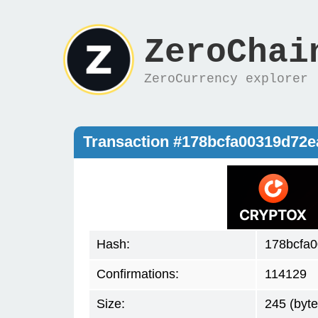
ZeroChai
ZeroCurrency explorer
Transaction #178bcfa00319d72
Hash:
178bcfa
Confirmations:
114129
Size:
245 (byte