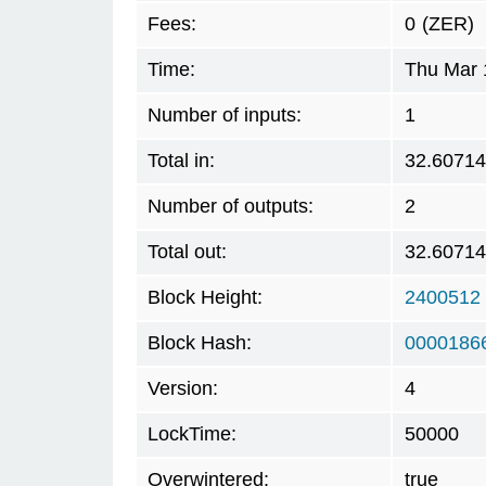
Fees:
0
(ZER)
Time:
Thu Mar 
Number of inputs:
1
Total in:
32.6071
Number of outputs:
2
Total out:
32.6071
Block Height:
2400512
Block Hash:
0000186
Version:
4
LockTime:
50000
Overwintered:
true