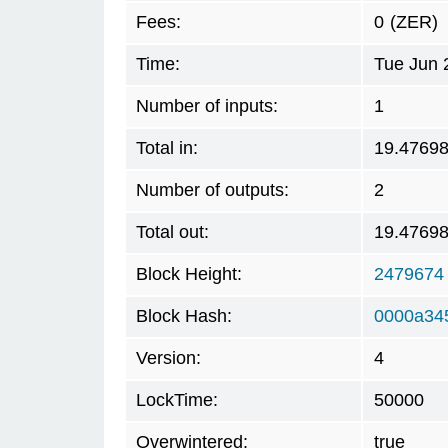
Fees:
0
(ZER)
Time:
Tue Jun 
Number of inputs:
1
Total in:
19.4769
Number of outputs:
2
Total out:
19.4769
Block Height:
2479674
Block Hash:
0000a34
Version:
4
LockTime:
50000
Overwintered:
true