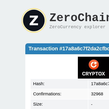
ZeroChai
ZeroCurrency explorer
Transaction #17a8a6c7f2da2cfb
Hash:
17a8a6c7
Confirmations:
32968
Size:
-