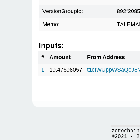
VersionGroupId:
892f208
Memo:
TALEMAR.
Inputs:
#
Amount
From Address
1
19.47698057
t1cfWUppWSaQc98
zerochain
©2021 - 2