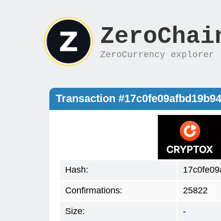
ZeroChai
ZeroCurrency explorer
Transaction #17c0fe09afbd19b9
Hash:
17c0fe09
Confirmations:
25822
Size:
-