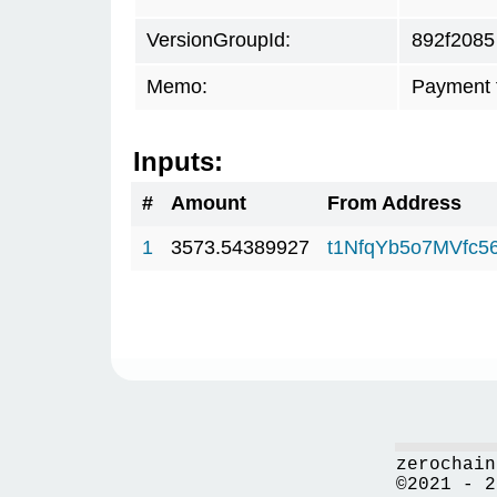
VersionGroupId:
892f2085
Memo:
Payment 
Inputs:
#
Amount
From Address
1
3573.54389927
t1NfqYb5o7MVfc
zerochain
©2021 - 2