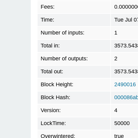
Fees:
0.000000
Time:
Tue Jul 
Number of inputs:
1
Total in:
3573.543
Number of outputs:
2
Total out:
3573.543
Block Height:
2490016
Block Hash:
000086a
Version:
4
LockTime:
50000
Overwintered:
true