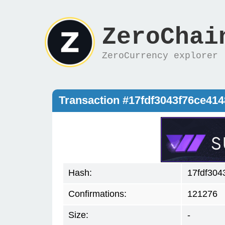
ZeroChai
ZeroCurrency explorer
Transaction #17fdf3043f76ce41
Hash:
17fdf304
Confirmations:
121276
Size:
-