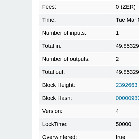
Fees:
0
(ZER)
Time:
Tue Mar 
Number of inputs:
1
Total in:
49.8532
Number of outputs:
2
Total out:
49.8532
Block Height:
2392663
Block Hash:
0000098
Version:
4
LockTime:
50000
Overwintered:
true