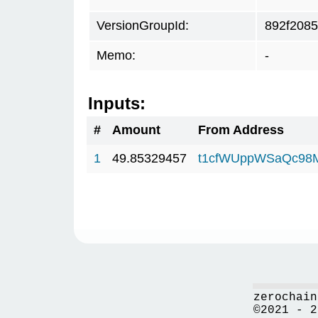
VersionGroupId:
892f2085
Memo:
-
Inputs:
#
Amount
From Address
1
49.85329457
t1cfWUppWSaQc98
zerochain
©2021 - 2