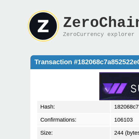
ZeroChai
ZeroCurrency explorer
Transaction #182068c7a852522
Hash:
182068c7
Confirmations:
106103
Size:
244 (byte