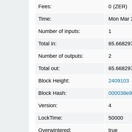
Fees:
0
(ZER)
Time:
Mon Mar 2
Number of inputs:
1
Total in:
65.66829
Number of outputs:
2
Total out:
65.66829
Block Height:
2409103
Block Hash:
000038e9
Version:
4
LockTime:
50000
Overwintered:
true