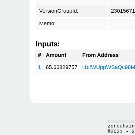
VersionGroupId:
23015671
Memo:
-
Inputs:
#
Amount
From Address
1
65.66829757
t1cfWUppWSaQc98M
zerochain
©2021 - 2