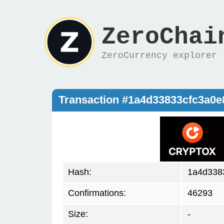
ZeroChai
ZeroCurrency explorer
Transaction #1a4d33833cfc3a0
Hash:
1a4d338
Confirmations:
46293
Size:
-