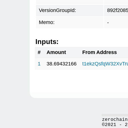
VersionGroupId:
892f208
Memo:
-
Inputs:
#
Amount
From Address
1
38.69432166
t1ekzQsfqW32XvTr
zerochain
©2021 - 2