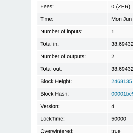
Fees:
0
(ZER)
Time:
Mon Jun 
Number of inputs:
1
Total in:
38.6943
Number of outputs:
2
Total out:
38.6943
Block Height:
2468135
Block Hash:
00001bc
Version:
4
LockTime:
50000
Overwintered:
true