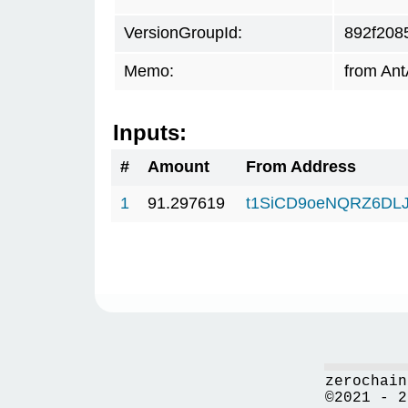
VersionGroupId:
892f208
Memo:
from Ant
Inputs:
#
Amount
From Address
1
91.297619
t1SiCD9oeNQRZ6DL
zerochain
©2021 - 2