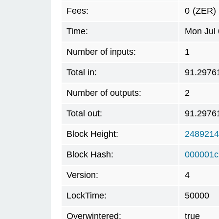
Fees:
0
(ZER)
Time:
Mon Jul 
Number of inputs:
1
Total in:
91.2976
Number of outputs:
2
Total out:
91.2976
Block Height:
2489214
Block Hash:
000001c
Version:
4
LockTime:
50000
Overwintered:
true