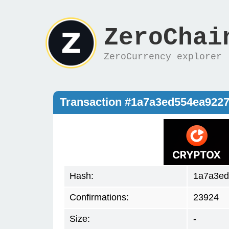
ZeroChai
ZeroCurrency explorer
Transaction #1a7a3ed554ea922
Hash:
1a7a3ed
Confirmations:
23924
Size:
-