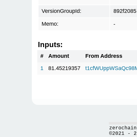
VersionGroupId:
892f2085
Memo:
-
Inputs:
#
Amount
From Address
1
81.45219357
t1cfWUppWSaQc98
zerochain
©2021 - 2