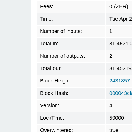
Fees:
0
(ZER)
Time:
Tue Apr 
Number of inputs:
1
Total in:
81.45219
Number of outputs:
2
Total out:
81.45219
Block Height:
2431857
Block Hash:
000043c
Version:
4
LockTime:
50000
Overwintered:
true