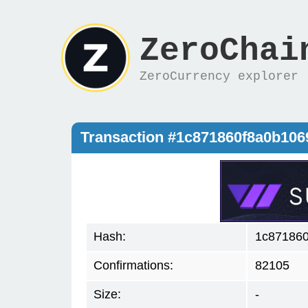
ZeroChai
ZeroCurrency explorer
Transaction #1c871860f8a0b10
Hash:
1c87186
Confirmations:
82105
Size:
-