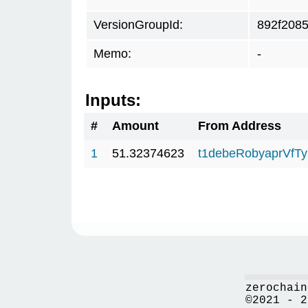
VersionGroupId:
892f208
Memo:
-
Inputs:
#
Amount
From Address
1
51.32374623
t1debeRobyaprVfT
zerochain
©2021 - 2