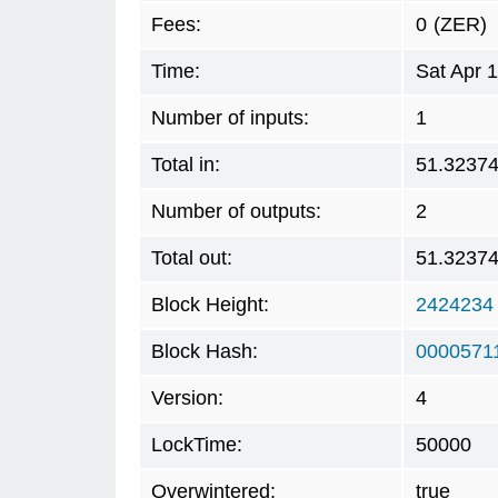
Fees:
0
(ZER)
Time:
Sat Apr 
Number of inputs:
1
Total in:
51.3237
Number of outputs:
2
Total out:
51.3237
Block Height:
2424234
Block Hash:
0000571
Version:
4
LockTime:
50000
Overwintered:
true