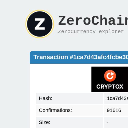
ZeroChai
ZeroCurrency explorer
Transaction #1ca7d43afc4fcbe
Hash:
1ca7d43
Confirmations:
91616
Size:
-