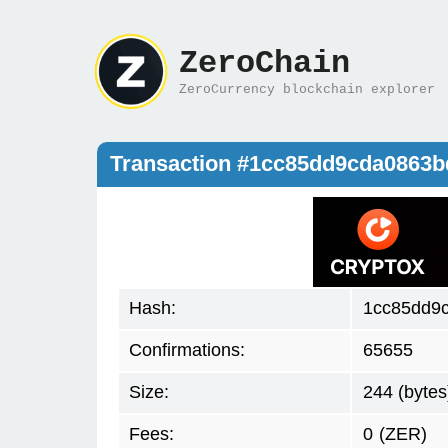
ZeroChain
ZeroCurrency blockchain explorer
Transaction #1cc85dd9cda0863
Hash:
1cc85dd9
Confirmations:
65655
Size:
244 (bytes
Fees:
0
(ZER)