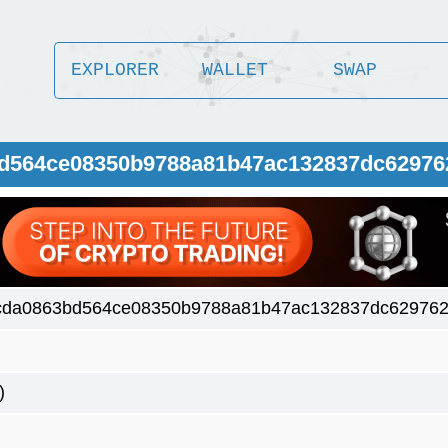
EXPLORER
WALLET
SWAP
bd564ce08350b9788a81b47ac132837dc62976
cda0863bd564ce08350b9788a81b47ac132837dc62976
)