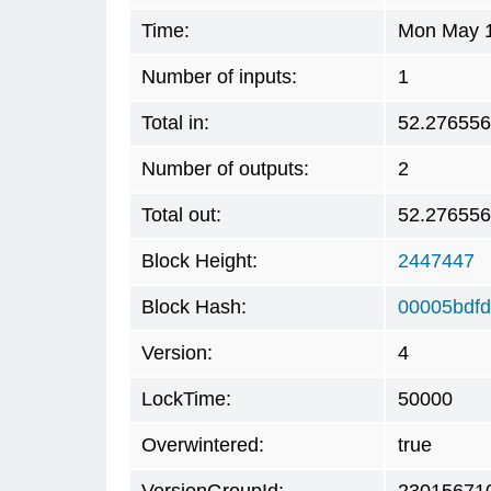
Time:
Mon May 1
Number of inputs:
1
Total in:
52.27655
Number of outputs:
2
Total out:
52.27655
Block Height:
2447447
Block Hash:
00005bdf
Version:
4
LockTime:
50000
Overwintered:
true