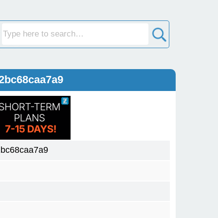
2bc68caa7a9
2bc68caa7a9