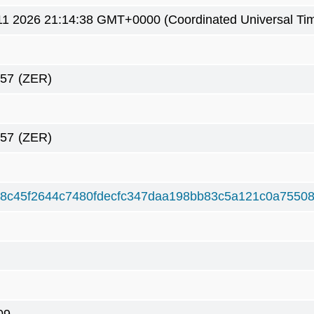
1 2026 21:14:38 GMT+0000 (Coordinated Universal Ti
657
(ZER)
657
(ZER)
d8c45f2644c7480fdecfc347daa198bb83c5a121c0a7550