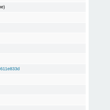
me)
8611e833d