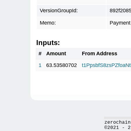
VersionGroupId:
892f208
Memo:
Payment 
Inputs:
#
Amount
From Address
1
63.53580702
t1PpsbfS8zsPZfo
zerochain
©2021 - 2