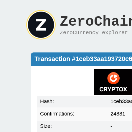
ZeroChai
ZeroCurrency explorer
Transaction #1ceb33aa193720c
Hash:
1ceb33a
Confirmations:
24881
Size:
-