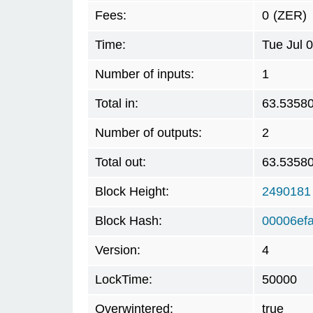
Fees:
0
(ZER)
Time:
Tue Jul 
Number of inputs:
1
Total in:
63.5358
Number of outputs:
2
Total out:
63.5358
Block Height:
2490181
Block Hash:
00006ef
Version:
4
LockTime:
50000
Overwintered:
true