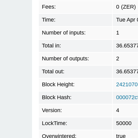
Fees:
0
(ZER)
Time:
Tue Apr 
Number of inputs:
1
Total in:
36.6537
Number of outputs:
2
Total out:
36.6537
Block Height:
2421070
Block Hash:
000072c
Version:
4
LockTime:
50000
Overwintered:
true