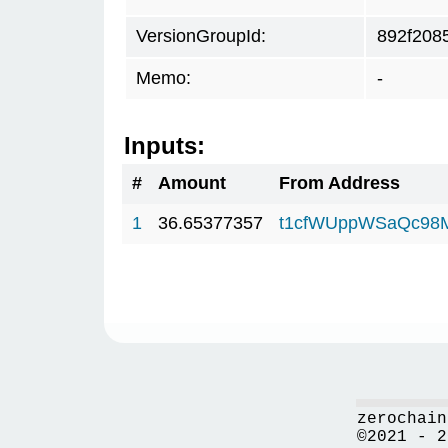
VersionGroupId:
892f208
Memo:
-
Inputs:
#
Amount
From Address
1
36.65377357
t1cfWUppWSaQc98
zerochain
©2021 - 2