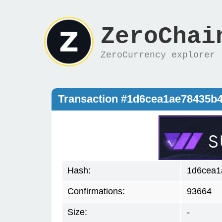
ZeroChai
ZeroCurrency explorer
Transaction #1d6cea1ae78435b
Hash:
1d6cea1
Confirmations:
93664
Size:
-