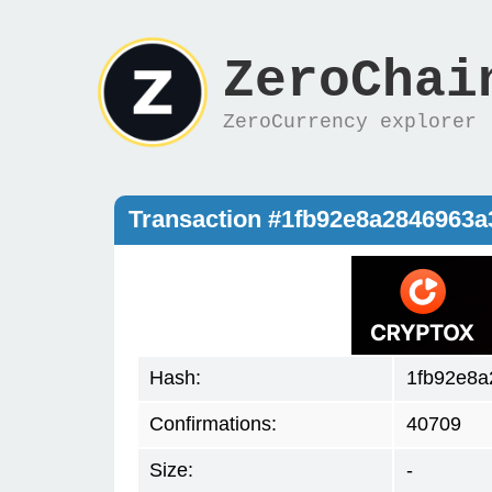
ZeroChai
ZeroCurrency explorer
Transaction #1fb92e8a2846963
Hash:
1fb92e8a
Confirmations:
40709
Size:
-