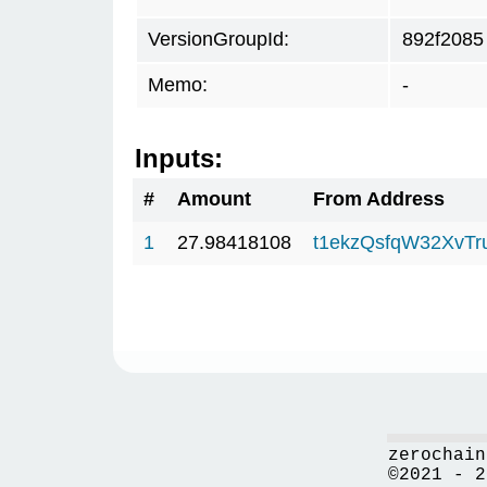
VersionGroupId:
892f2085
Memo:
-
Inputs:
#
Amount
From Address
1
27.98418108
t1ekzQsfqW32XvTr
zerochain
©2021 - 2