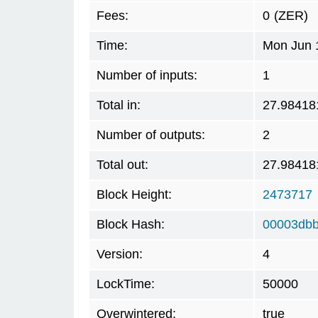
Fees:
0
(ZER)
Time:
Mon Jun 
Number of inputs:
1
Total in:
27.98418
Number of outputs:
2
Total out:
27.98418
Block Height:
2473717
Block Hash:
00003db
Version:
4
LockTime:
50000
Overwintered:
true