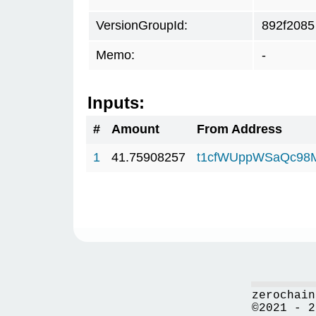
VersionGroupId:
892f2085
Memo:
-
Inputs:
#
Amount
From Address
1
41.75908257
t1cfWUppWSaQc98
zerochain
©2021 - 2