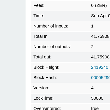
Fees:
0
(ZER)
Time:
Sun Apr 
Number of inputs:
1
Total in:
41.75908
Number of outputs:
2
Total out:
41.75908
Block Height:
2419240
Block Hash:
0000529
Version:
4
LockTime:
50000
Overwintered:
true