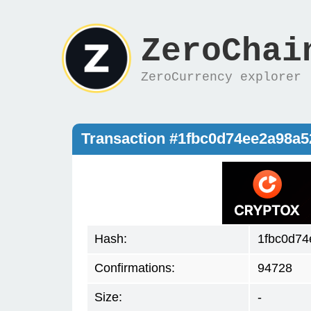
ZeroChai
ZeroCurrency explorer
Transaction #1fbc0d74ee2a98a
Hash:
1fbc0d7
Confirmations:
94728
Size:
-