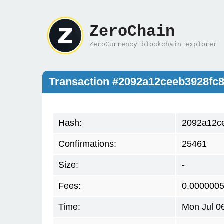
ZeroChain
ZeroCurrency blockchain explorer
Transaction #2092a12ceeb3928fc
Hash:
2092a12ce
Confirmations:
25461
Size:
-
Fees:
0.000000
Time:
Mon Jul 0