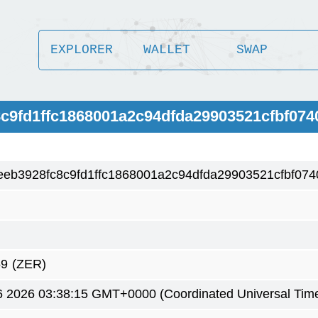
EXPLORER
WALLET
SWAP
8c9fd1ffc1868001a2c94dfda29903521cfbf074
eb3928fc8c9fd1ffc1868001a2c94dfda29903521cfbf074
59
(ZER)
6 2026 03:38:15 GMT+0000 (Coordinated Universal Tim