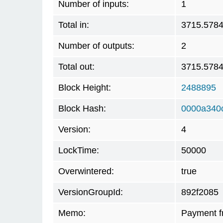
Number of inputs:
1
Total in:
3715.578
Number of outputs:
2
Total out:
3715.578
Block Height:
2488895
Block Hash:
0000a340
Version:
4
LockTime:
50000
Overwintered:
true
VersionGroupId:
892f2085
Memo:
Payment f