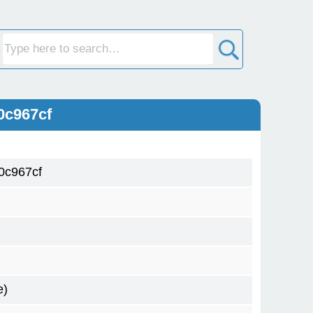
0c967cf
0c967cf
e)