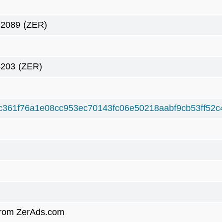
42089
(ZER)
4203
(ZER)
c361f76a1e08cc953ec70143fc06e50218aabf9cb53ff52c
rom ZerAds.com