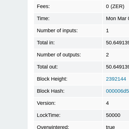
Fees:
0
(ZER)
Time:
Mon Mar 0
Number of inputs:
1
Total in:
50.64913
Number of outputs:
2
Total out:
50.64913
Block Height:
2392144
Block Hash:
000006d5
Version:
4
LockTime:
50000
Overwintered:
true