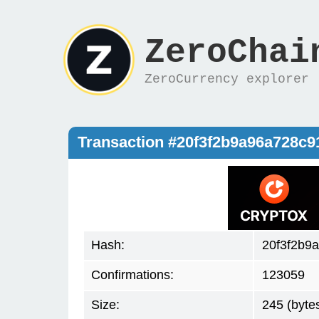
ZeroChai
ZeroCurrency explorer
Transaction #20f3f2b9a96a728c
Hash:
20f3f2b9
Confirmations:
123059
Size:
245 (byte