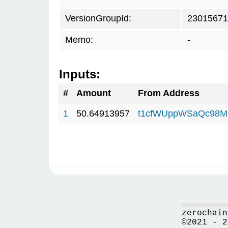
VersionGroupId:
23015671
Memo:
-
Inputs:
#
Amount
From Address
1
50.64913957
t1cfWUppWSaQc98M
zerochain
©2021 - 2