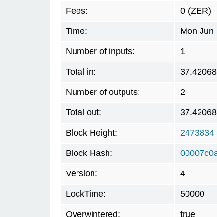
Fees:
0
(ZER)
Time:
Mon Jun 
Number of inputs:
1
Total in:
37.42068
Number of outputs:
2
Total out:
37.42068
Block Height:
2473834
Block Hash:
00007c0
Version:
4
LockTime:
50000
Overwintered:
true