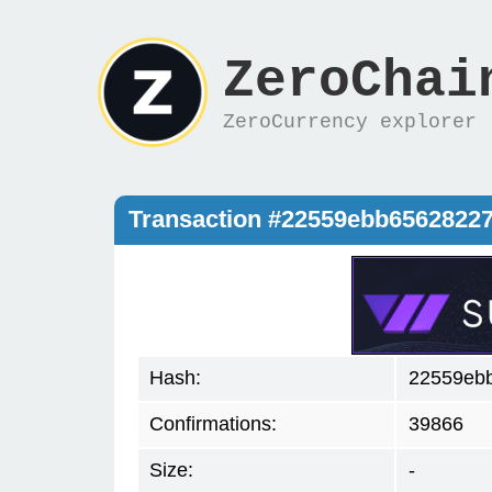
ZeroChai
ZeroCurrency explorer
Transaction #22559ebb6562822
Hash:
22559eb
Confirmations:
39866
Size:
-