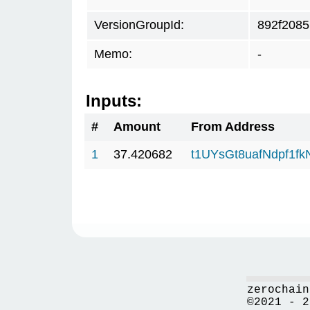
VersionGroupId:
892f2085
Memo:
-
Inputs:
#
Amount
From Address
1
37.420682
t1UYsGt8uafNdpf1f
zerochain
©2021 - 2