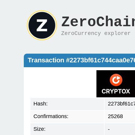
ZeroChai
ZeroCurrency explorer
Transaction #2273bf61c744caa0e
Hash:
2273bf61c
Confirmations:
25268
Size:
-