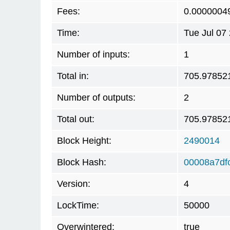
Fees:
0.0000004
Time:
Tue Jul 07
Number of inputs:
1
Total in:
705.97852
Number of outputs:
2
Total out:
705.97852
Block Height:
2490014
Block Hash:
00008a7df
Version:
4
LockTime:
50000
Overwintered:
true