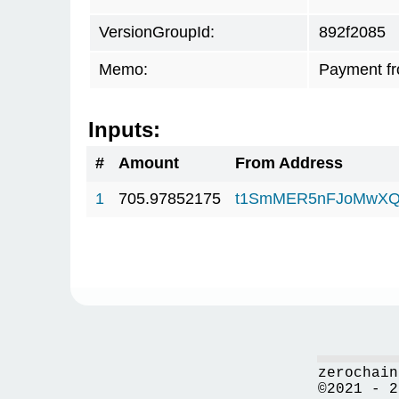
VersionGroupId:
892f2085
Memo:
Payment f
Inputs:
#
Amount
From Address
1
705.97852175
t1SmMER5nFJoMwXQ
zerochain
©2021 - 2