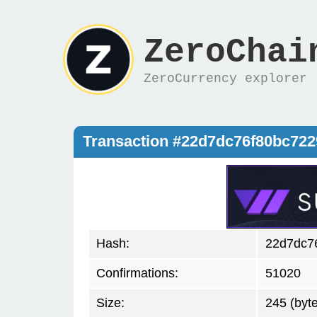
ZeroChai
ZeroCurrency explorer
Transaction #22d7dc76f80bc72
Hash:
22d7dc7
Confirmations:
51020
Size:
245 (byt