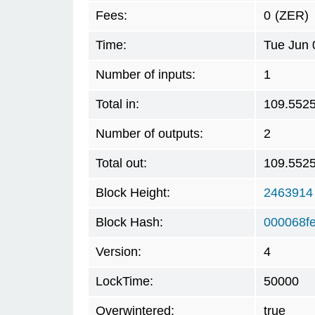
Fees:
0
(ZER)
Time:
Tue Jun 
Number of inputs:
1
Total in:
109.552
Number of outputs:
2
Total out:
109.552
Block Height:
2463914
Block Hash:
000068f
Version:
4
LockTime:
50000
Overwintered:
true