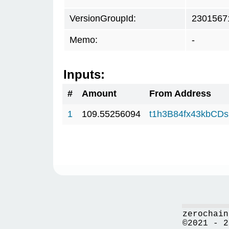
VersionGroupId:
2301567
Memo:
-
Inputs:
#
Amount
From Address
1
109.55256094
t1h3B84fx43kbCD
zerochain
©2021 - 2