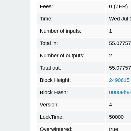
Fees:
0
(ZER)
Time:
Wed Jul 
Number of inputs:
1
Total in:
55.0775
Number of outputs:
2
Total out:
55.0775
Block Height:
2490615
Block Hash:
00009b94
Version:
4
LockTime:
50000
Overwintered:
true