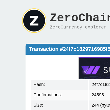
ZeroChai
ZeroCurrency explorer
Transaction #24f7c1829716985
Hash:
24f7c18
Confirmations:
24595
Size:
244 (byte