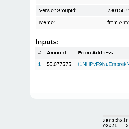
VersionGroupId:
2301567
Memo:
from AntA
Inputs:
#
Amount
From Address
1
55.077575
t1NHPvF9NuEmprekN
zerochain
©2021 - 2