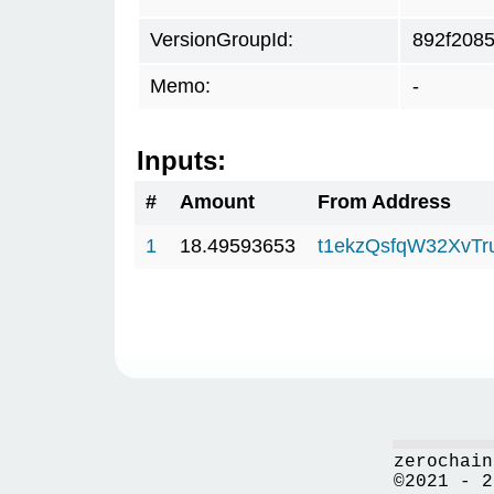
VersionGroupId:
892f208
Memo:
-
Inputs:
#
Amount
From Address
1
18.49593653
t1ekzQsfqW32XvTr
zerochain
©2021 - 2