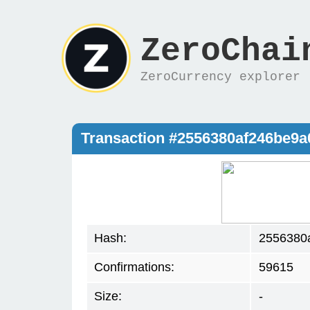
ZeroChai
ZeroCurrency explorer
Transaction #2556380af246be9
Hash:
2556380
Confirmations:
59615
Size:
-