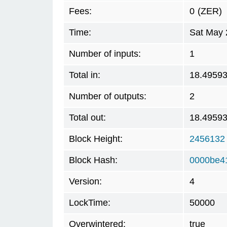
Fees:
0
(ZER)
Time:
Sat May 
Number of inputs:
1
Total in:
18.4959
Number of outputs:
2
Total out:
18.4959
Block Height:
2456132
Block Hash:
0000be4
Version:
4
LockTime:
50000
Overwintered:
true