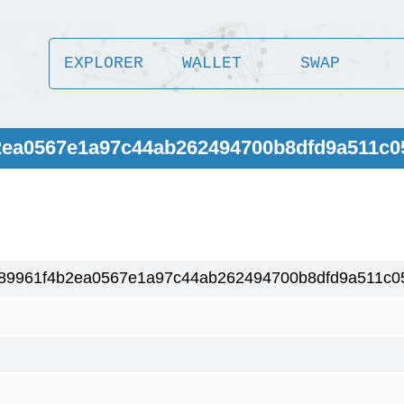
EXPLORER
WALLET
SWAP
b2ea0567e1a97c44ab262494700b8dfd9a511c0
89961f4b2ea0567e1a97c44ab262494700b8dfd9a511c0