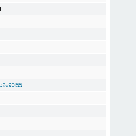
)
d2e90f55