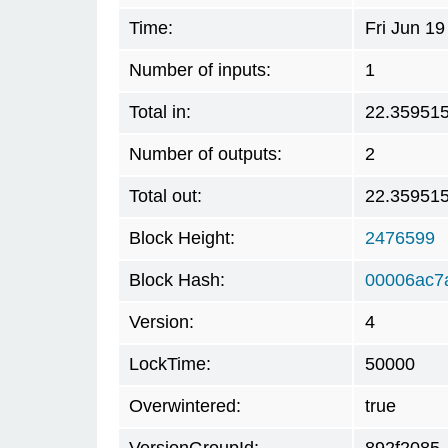
Time:
Fri Jun 1
Number of inputs:
1
Total in:
22.35951
Number of outputs:
2
Total out:
22.35951
Block Height:
2476599
Block Hash:
00006ac7
Version:
4
LockTime:
50000
Overwintered:
true