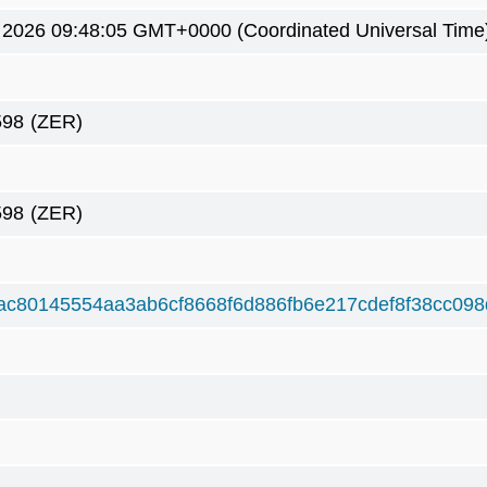
9 2026 09:48:05 GMT+0000 (Coordinated Universal Time
598
(ZER)
598
(ZER)
ac80145554aa3ab6cf8668f6d886fb6e217cdef8f38cc098