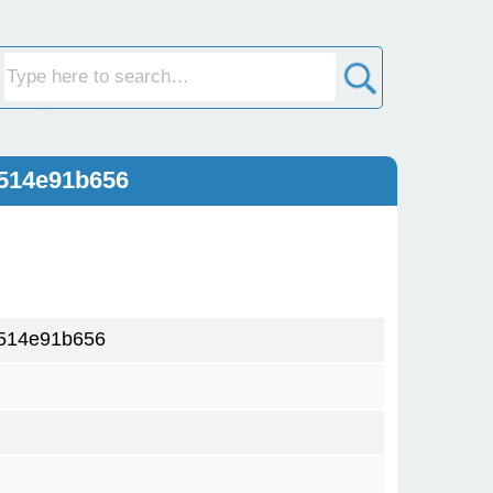
514e91b656
514e91b656