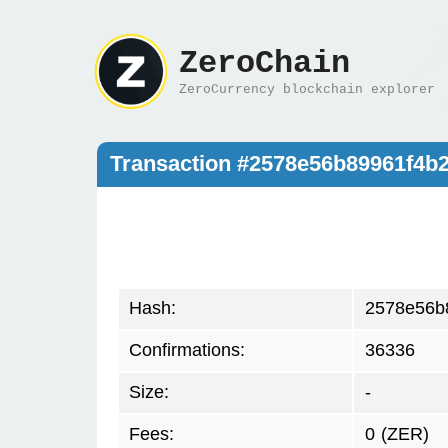
ZeroChain
ZeroCurrency blockchain explorer
Transaction #2578e56b89961f4
Hash:
2578e56b
Confirmations:
36336
Size:
-
Fees:
0
(ZER)