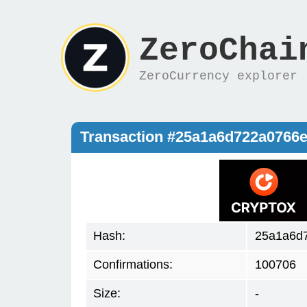
ZeroChai
ZeroCurrency explorer
Transaction #25a1a6d722a0766
Hash:
25a1a6d
Confirmations:
100706
Size:
-