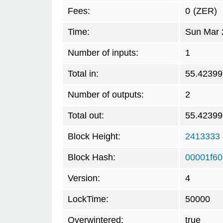
Fees:
0
(ZER)
Time:
Sun Mar 
Number of inputs:
1
Total in:
55.42399
Number of outputs:
2
Total out:
55.42399
Block Height:
2413333
Block Hash:
00001f60
Version:
4
LockTime:
50000
Overwintered:
true