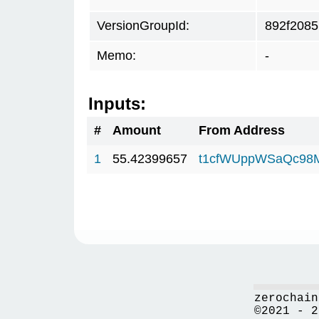
VersionGroupId:
892f2085
Memo:
-
Inputs:
#
Amount
From Address
1
55.42399657
t1cfWUppWSaQc98
zerochain
©2021 - 2