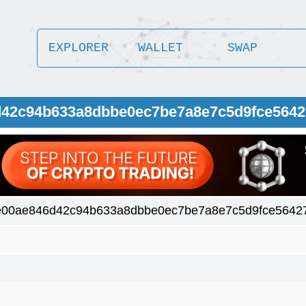
EXPLORER
WALLET
SWAP
6d42c94b633a8dbbe0ec7be7a8e7c5d9fce564
e00ae846d42c94b633a8dbbe0ec7be7a8e7c5d9fce5642