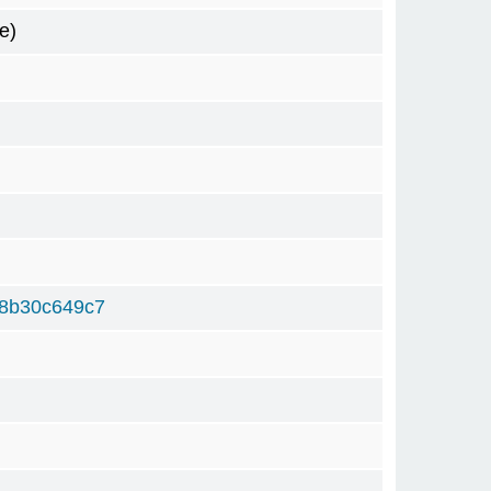
e)
8b30c649c7