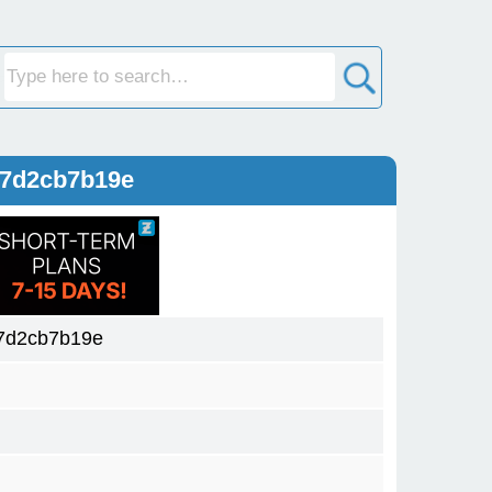
27d2cb7b19e
7d2cb7b19e