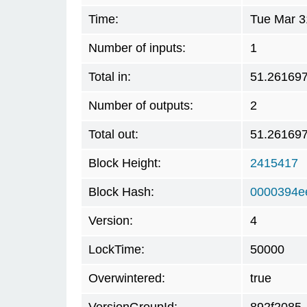
Time:
Tue Mar 3
Number of inputs:
1
Total in:
51.26169
Number of outputs:
2
Total out:
51.26169
Block Height:
2415417
Block Hash:
0000394e
Version:
4
LockTime:
50000
Overwintered:
true