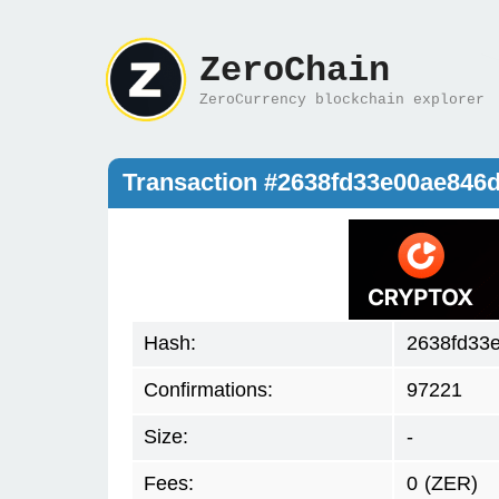
ZeroChain
ZeroCurrency blockchain explorer
Transaction #2638fd33e00ae84
Hash:
2638fd33
Confirmations:
97221
Size:
-
Fees:
0
(ZER)