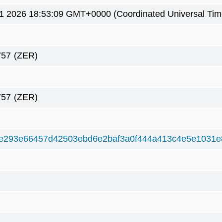
1 2026 18:53:09 GMT+0000 (Coordinated Universal Tim
757
(ZER)
757
(ZER)
e293e66457d42503ebd6e2baf3a0f444a413c4e5e1031e