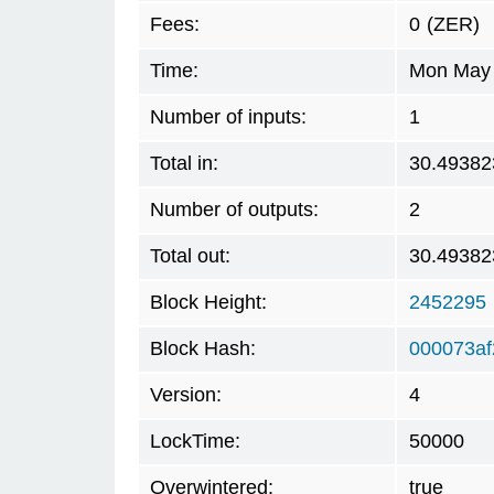
Fees:
0
(ZER)
Time:
Mon May 
Number of inputs:
1
Total in:
30.49382
Number of outputs:
2
Total out:
30.49382
Block Height:
2452295
Block Hash:
000073a
Version:
4
LockTime:
50000
Overwintered:
true