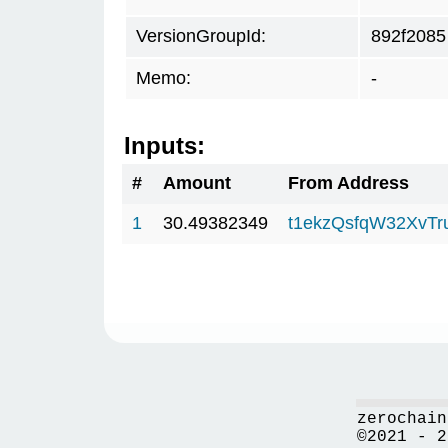
VersionGroupId:
892f2085
Memo:
-
Inputs:
#
Amount
From Address
1
30.49382349
t1ekzQsfqW32XvTr
zerochain
©2021 - 2