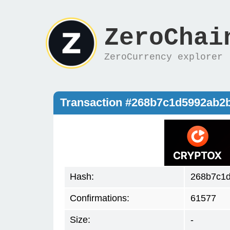
ZeroChai
ZeroCurrency explorer
Transaction #268b7c1d5992ab2
Hash:
268b7c1
Confirmations:
61577
Size:
-