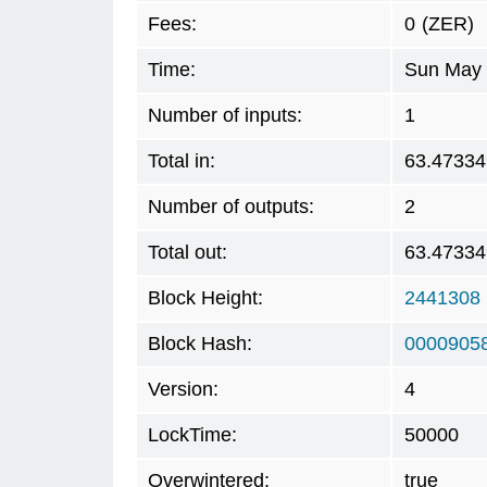
Fees:
0
(ZER)
Time:
Sun May 
Number of inputs:
1
Total in:
63.47334
Number of outputs:
2
Total out:
63.47334
Block Height:
2441308
Block Hash:
0000905
Version:
4
LockTime:
50000
Overwintered:
true