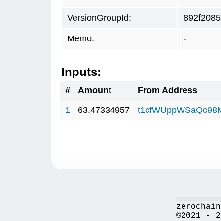
VersionGroupId:
892f2085
Memo:
-
Inputs:
#
Amount
From Address
1
63.47334957
t1cfWUppWSaQc98
zerochain
©2021 - 2