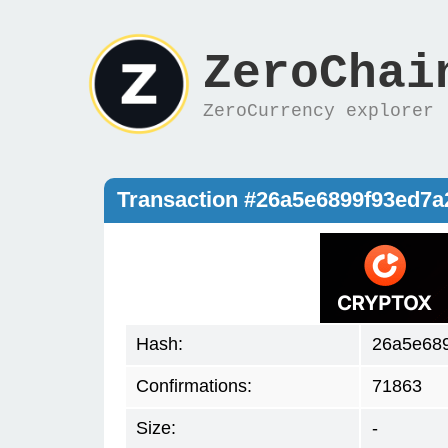
ZeroChai
ZeroCurrency explorer
Transaction #26a5e6899f93ed7
Hash:
26a5e68
Confirmations:
71863
Size:
-