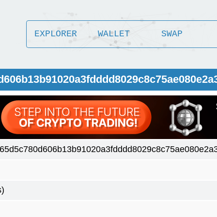
EXPLORER
WALLET
SWAP
0d606b13b91020a3fdddd8029c8c75ae080e2a3
65d5c780d606b13b91020a3fdddd8029c8c75ae080e2a3
s)