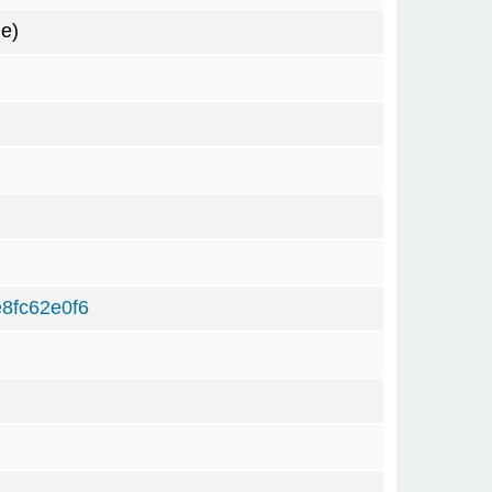
e)
8fc62e0f6