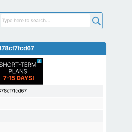
78cf7fcd67
78cf7fcd67