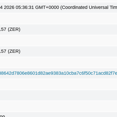
4 2026 05:36:31 GMT+0000 (Coordinated Universal Tim
157
(ZER)
157
(ZER)
88642d7806e8601d82ae9383a10cba7c6f50c71acd82f7e