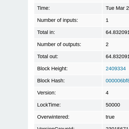
Time:
Tue Mar 2
Number of inputs:
1
Total in:
64.83209
Number of outputs:
2
Total out:
64.83209
Block Height:
2409334
Block Hash:
000006bf
Version:
4
LockTime:
50000
Overwintered:
true