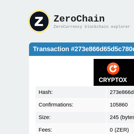
ZeroChain
ZeroCurrency blockchain explorer
Transaction #273e866d65d5c78
Hash:
273e866d
Confirmations:
105860
Size:
245 (byte
Fees:
0
(ZER)