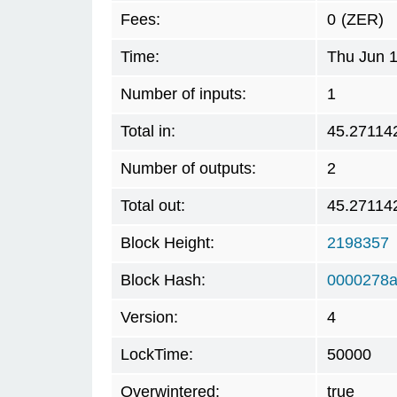
Fees:
0
(ZER)
Time:
Thu Jun 1
Number of inputs:
1
Total in:
45.27114
Number of outputs:
2
Total out:
45.27114
Block Height:
2198357
Block Hash:
0000278a
Version:
4
LockTime:
50000
Overwintered:
true