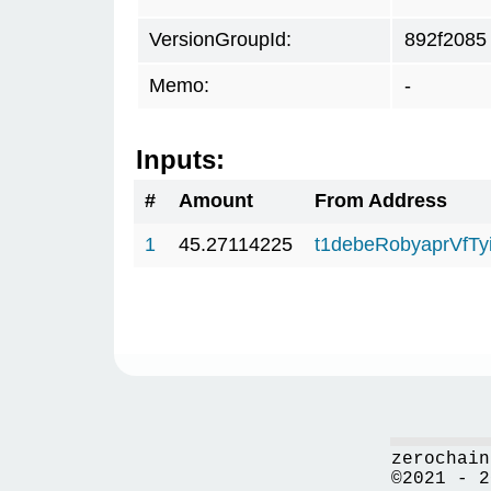
VersionGroupId:
892f2085
Memo:
-
Inputs:
#
Amount
From Address
1
45.27114225
t1debeRobyaprVfT
zerochain
©2021 - 2