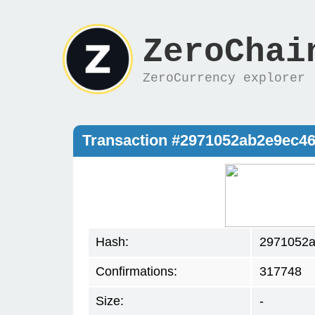
ZeroChai
ZeroCurrency explorer
Transaction #2971052ab2e9ec
Hash:
2971052a
Confirmations:
317748
Size:
-