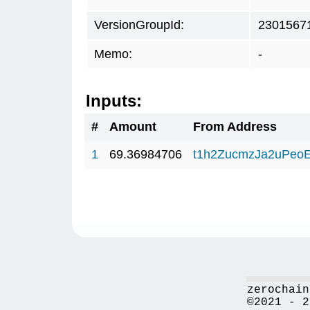
VersionGroupId:
2301567
Memo:
-
Inputs:
#
Amount
From Address
1
69.36984706
t1h2ZucmzJa2uPeo
zerochain
©2021 - 2