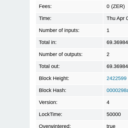
Fees:
0
(ZER)
Time:
Thu Apr 
Number of inputs:
1
Total in:
69.3698
Number of outputs:
2
Total out:
69.3698
Block Height:
2422599
Block Hash:
0000298
Version:
4
LockTime:
50000
Overwintered:
true