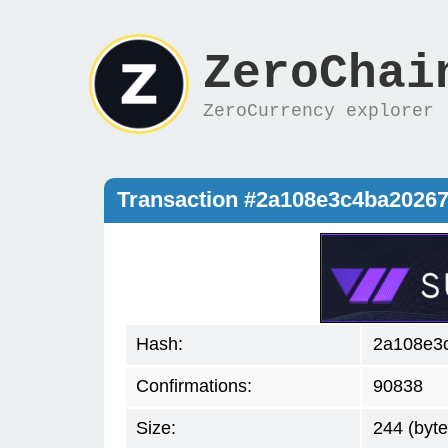
ZeroChai
ZeroCurrency explorer
Transaction #2a108e3c4ba2026
Hash:
2a108e3
Confirmations:
90838
Size:
244 (byte