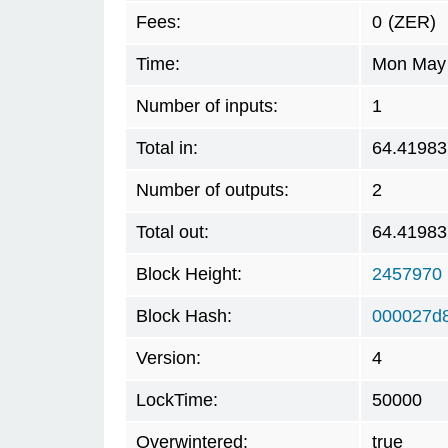
Fees:
0
(ZER)
Time:
Mon May 
Number of inputs:
1
Total in:
64.41983
Number of outputs:
2
Total out:
64.41983
Block Height:
2457970
Block Hash:
000027d
Version:
4
LockTime:
50000
Overwintered:
true