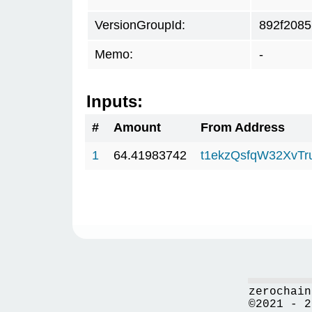
VersionGroupId:
892f2085
Memo:
-
Inputs:
#
Amount
From Address
1
64.41983742
t1ekzQsfqW32XvTr
zerochain
©2021 - 2