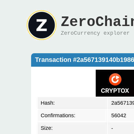
ZeroChai
ZeroCurrency explorer
Transaction #2a567139140b198
Hash:
2a56713
Confirmations:
56042
Size:
-