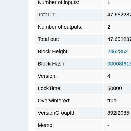
Number of inputs:
1
Total in:
47.65228
Number of outputs:
2
Total out:
47.65228
Block Height:
2462352
Block Hash:
00008f61
Version:
4
LockTime:
50000
Overwintered:
true
VersionGroupId:
892f2085
Memo:
-