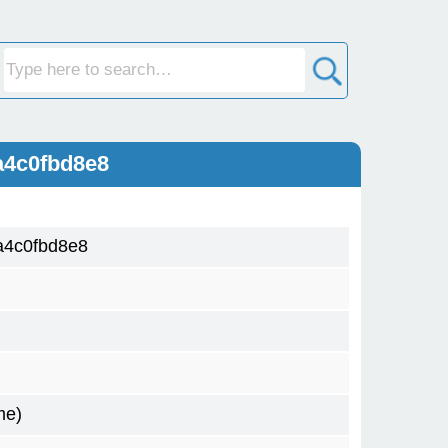
a4c0fbd8e8
a4c0fbd8e8
me)