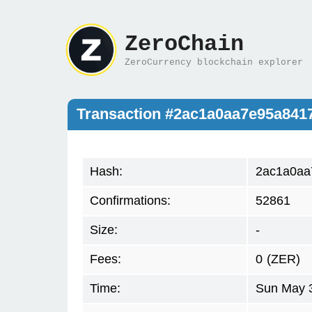
ZeroChain
ZeroCurrency blockchain explorer
Transaction #2ac1a0aa7e95a841
Hash:
2ac1a0aa
Confirmations:
52861
Size:
-
Fees:
0
(ZER)
Time:
Sun May 3