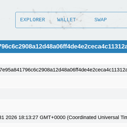
EXPLORER
WALLET
SWAP
796c6c2908a12d48a06ff4de4e2ceca4c11312
7e95a841796c6c2908a12d48a06ff4de4e2ceca4c11312
1 2026 18:13:27 GMT+0000 (Coordinated Universal Ti