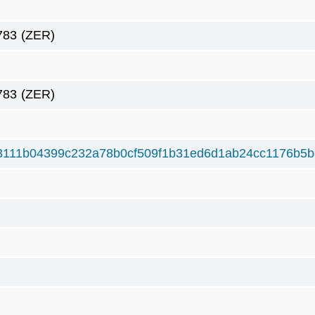
783
(ZER)
783
(ZER)
3111b04399c232a78b0cf509f1b31ed6d1ab24cc1176b5