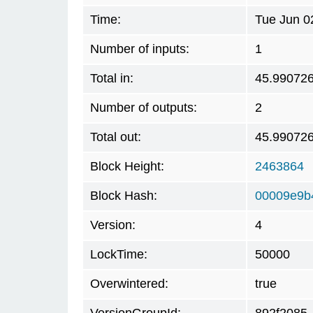
Time:
Tue Jun 0
Number of inputs:
1
Total in:
45.99072
Number of outputs:
2
Total out:
45.99072
Block Height:
2463864
Block Hash:
00009e9b
Version:
4
LockTime:
50000
Overwintered:
true