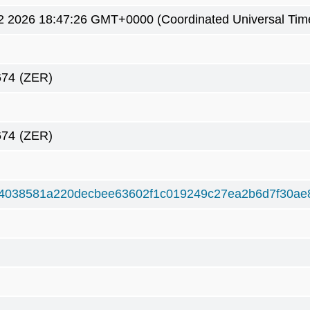
2 2026 18:47:26 GMT+0000 (Coordinated Universal Tim
674
(ZER)
674
(ZER)
4038581a220decbee63602f1c019249c27ea2b6d7f30ae