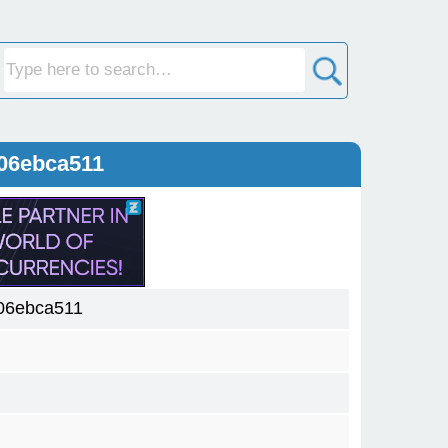
06ebca511
06ebca511