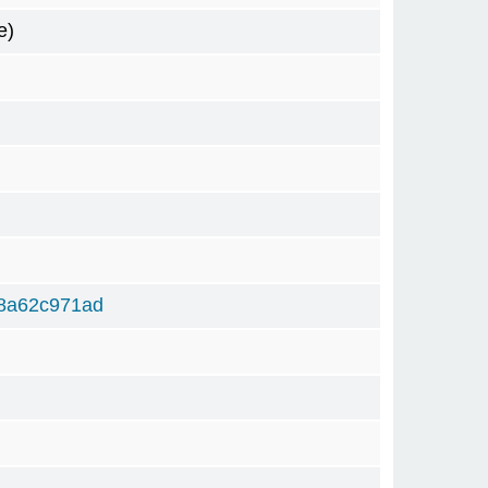
e)
8a62c971ad