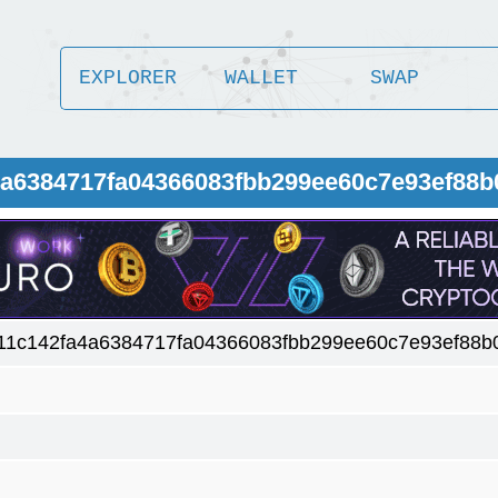
EXPLORER
WALLET
SWAP
4a6384717fa04366083fbb299ee60c7e93ef88b
11c142fa4a6384717fa04366083fbb299ee60c7e93ef88b