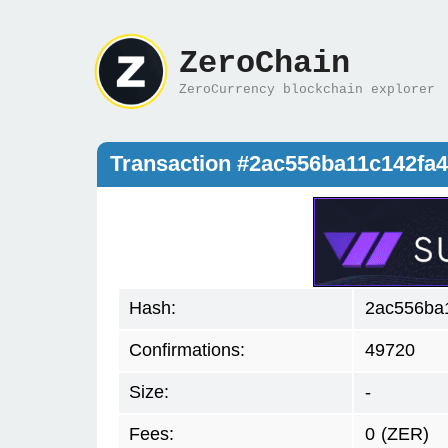
ZeroChain
ZeroCurrency blockchain explorer
Transaction #2ac556ba11c142fa
Hash:
2ac556ba
Confirmations:
49720
Size:
-
Fees:
0
(ZER)