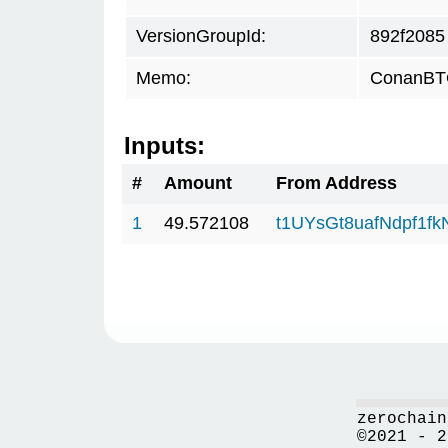
VersionGroupId:
892f2085
Memo:
ConanBTC
Inputs:
#
Amount
From Address
1
49.572108
t1UYsGt8uafNdpf1f
zerochain
©2021 - 2