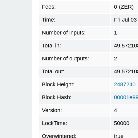
Fees:
0
(ZER)
Time:
Fri Jul 0
Number of inputs:
1
Total in:
49.57210
Number of outputs:
2
Total out:
49.57210
Block Height:
2487240
Block Hash:
00001e99
Version:
4
LockTime:
50000
Overwintered:
true