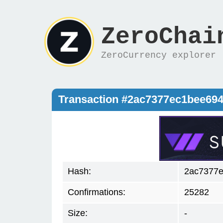
ZeroChai
ZeroCurrency explorer
Transaction #2ac7377ec1bee69
Hash:
2ac7377
Confirmations:
25282
Size:
-