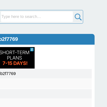
b2f7769
b2f7769