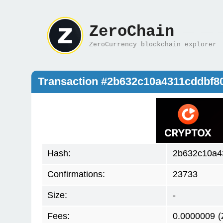
ZeroChain
ZeroCurrency blockchain explorer
Transaction #2b632c10a4311cddbf8
Hash:
2b632c10a4
Confirmations:
23733
Size:
-
Fees:
0.0000009
(