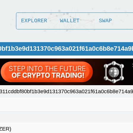
EXPLORER
WALLET
SWAP
0bf1b3e9d131370c963a021f61a0c6b8e714a9
311cddbf80bf1b3e9d131370c963a021f61a0c6b8e714a9
ZER)