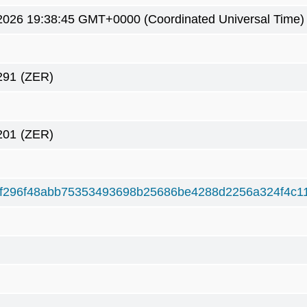
2026 19:38:45 GMT+0000 (Coordinated Universal Time)
291
(ZER)
201
(ZER)
f296f48abb75353493698b25686be4288d2256a324f4c1