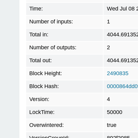
Time:
Wed Jul 08 
Number of inputs:
1
Total in:
4044.69135
Number of outputs:
2
Total out:
4044.69135
Block Height:
2490835
Block Hash:
0000864dd0
Version:
4
LockTime:
50000
Overwintered:
true