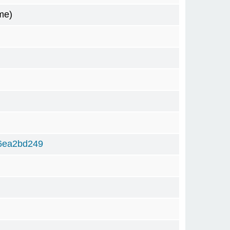
me)
6ea2bd249