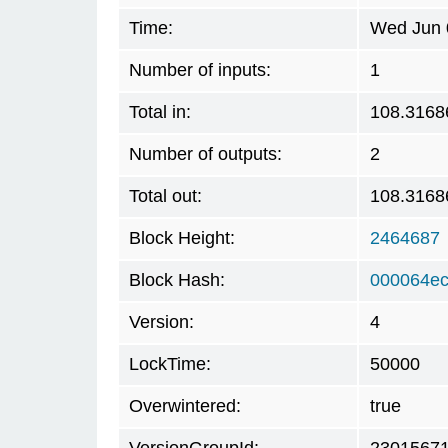
Time:
Wed Jun 
Number of inputs:
1
Total in:
108.3168
Number of outputs:
2
Total out:
108.3168
Block Height:
2464687
Block Hash:
000064ec
Version:
4
LockTime:
50000
Overwintered:
true