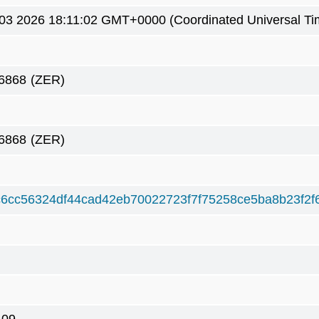
03 2026 18:11:02 GMT+0000 (Coordinated Universal Ti
6868
(ZER)
6868
(ZER)
6cc56324df44cad42eb70022723f7f75258ce5ba8b23f2f