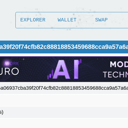
EXPLORER
WALLET
SWAP
ba39f20f74cfb82c88818853459688cca9a57a6
6a06937cba39f20f74cfb82c88818853459688cca9a57a6
s)