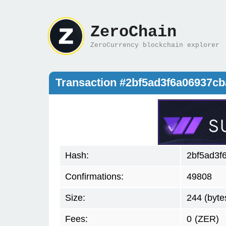
ZeroChain
ZeroCurrency blockchain explorer
Transaction #2bf5ad3f6a06937c
Hash:
2bf5ad3f
Confirmations:
49808
Size:
244 (byte
Fees:
0
(ZER)