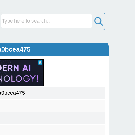
a0bcea475
a0bcea475