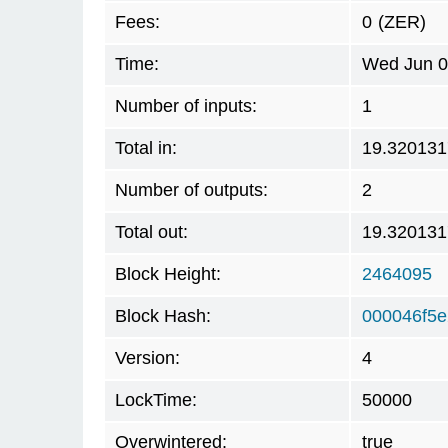
Fees:
0
(ZER)
Time:
Wed Jun 0
Number of inputs:
1
Total in:
19.320131
Number of outputs:
2
Total out:
19.320131
Block Height:
2464095
Block Hash:
000046f5
Version:
4
LockTime:
50000
Overwintered:
true