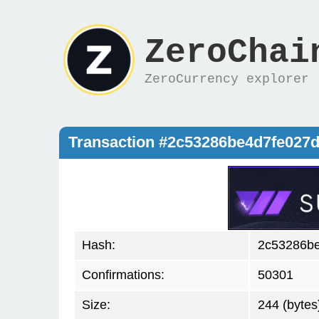
ZeroChai
ZeroCurrency explorer
Transaction #2c53286be4d7fe027
Hash:
2c53286be
Confirmations:
50301
Size:
244 (bytes