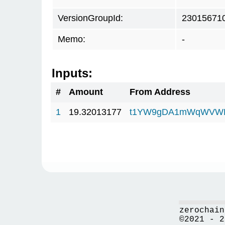
VersionGroupId:
23015671
Memo:
-
Inputs:
#
Amount
From Address
1
19.32013177
t1YW9gDA1mWqWVWF
zerochain
©2021 - 2