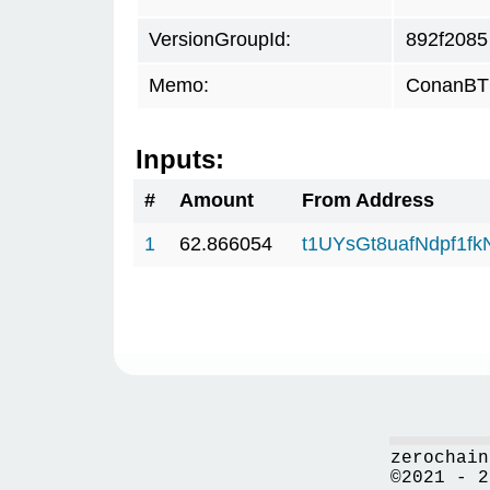
VersionGroupId:
892f2085
Memo:
ConanBTC
Inputs:
#
Amount
From Address
1
62.866054
t1UYsGt8uafNdpf1f
zerochain
©2021 - 2