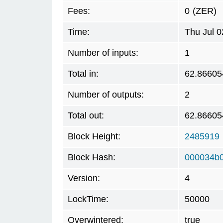
Fees:
0
(ZER)
Time:
Thu Jul 
Number of inputs:
1
Total in:
62.86605
Number of outputs:
2
Total out:
62.86605
Block Height:
2485919
Block Hash:
000034b
Version:
4
LockTime:
50000
Overwintered:
true