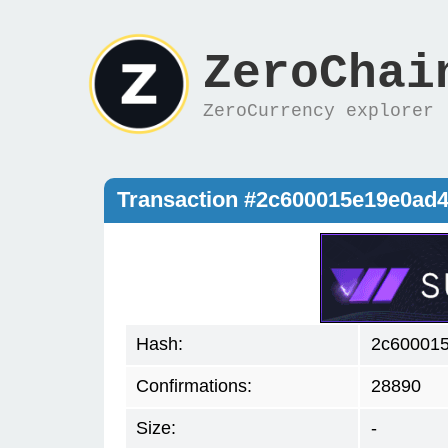
ZeroChai
ZeroCurrency explorer
Transaction #2c600015e19e0ad
Hash:
2c60001
Confirmations:
28890
Size:
-