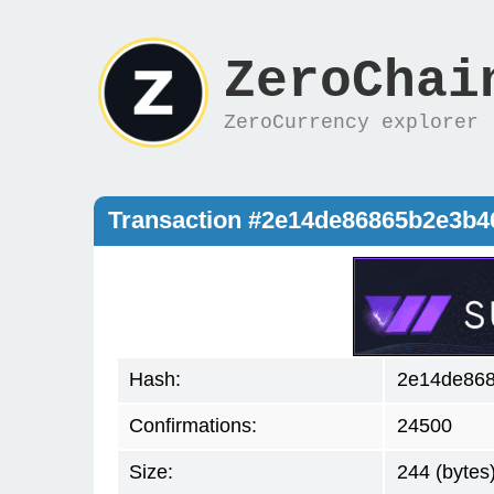
ZeroChai
ZeroCurrency explorer
Transaction #2e14de86865b2e3b
Hash:
2e14de868
Confirmations:
24500
Size:
244 (bytes