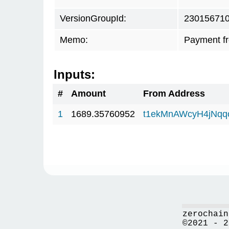
VersionGroupId:
23015671
Memo:
Payment f
Inputs:
#
Amount
From Address
1
1689.35760952
t1ekMnAWcyH4jNq
zerochain
©2021 - 2