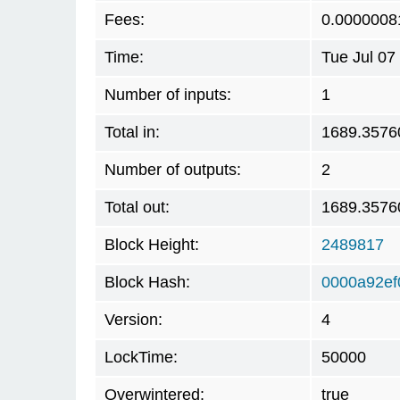
Fees:
0.0000008
Time:
Tue Jul 07
Number of inputs:
1
Total in:
1689.3576
Number of outputs:
2
Total out:
1689.3576
Block Height:
2489817
Block Hash:
0000a92e
Version:
4
LockTime:
50000
Overwintered:
true