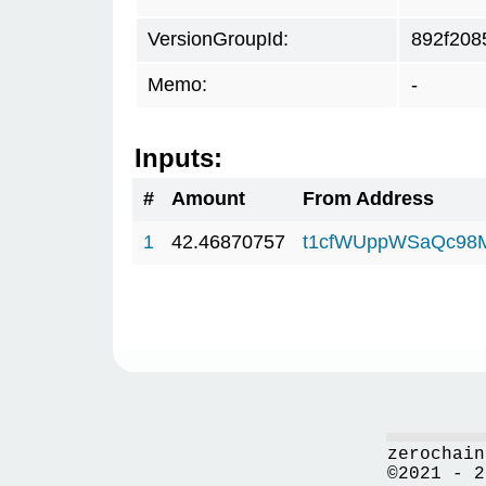
VersionGroupId:
892f208
Memo:
-
Inputs:
#
Amount
From Address
1
42.46870757
t1cfWUppWSaQc98
zerochain
©2021 - 2