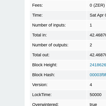
Fees:
0
(ZER)
Time:
Sat Apr
Number of inputs:
1
Total in:
42.4687
Number of outputs:
2
Total out:
42.4687
Block Height:
241862
Block Hash:
00003f9
Version:
4
LockTime:
50000
Overwintered:
true