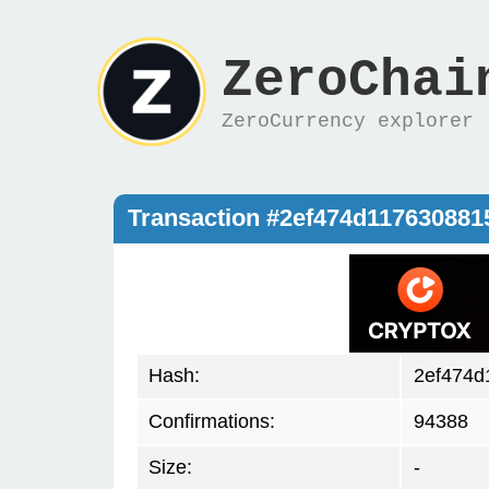
ZeroChai
ZeroCurrency explorer
Transaction #2ef474d11763088
Hash:
2ef474d
Confirmations:
94388
Size:
-