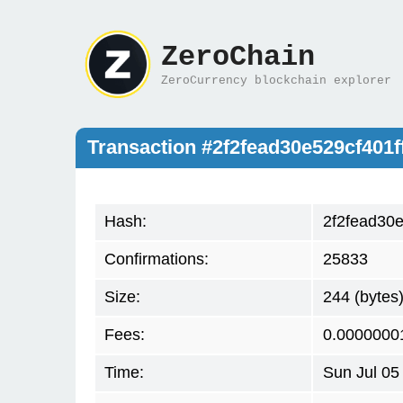
ZeroChain
ZeroCurrency blockchain explorer
Transaction #2f2fead30e529cf40
Hash:
2f2fead30
Confirmations:
25833
Size:
244 (bytes
Fees:
0.0000000
Time:
Sun Jul 05