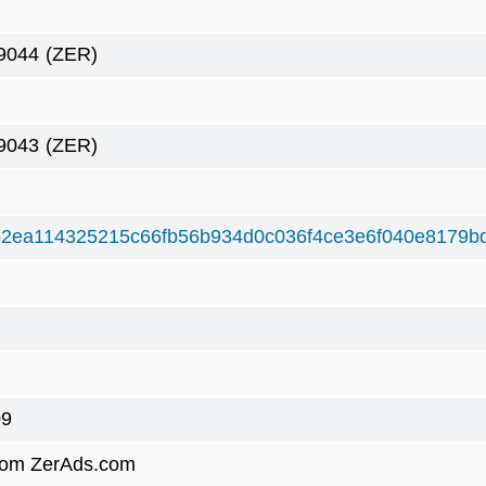
9044
(ZER)
9043
(ZER)
2ea114325215c66fb56b934d0c036f4ce3e6f040e8179b
09
rom ZerAds.com