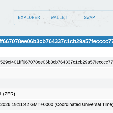
EXPLORER
WALLET
SWAP
1fff667078ee06b3cb764337c1cb29a57fecccc7
e529cf401fff667078ee06b3cb764337c1cb29a57fecccc7
)
1
(ZER)
 2026 19:11:42 GMT+0000 (Coordinated Universal Time