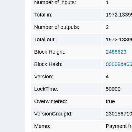
Number of inputs:
1
Total in:
1972.1339
Number of outputs:
2
Total out:
1972.1339
Block Height:
2488623
Block Hash:
00008da66
Version:
4
LockTime:
50000
Overwintered:
true
VersionGroupId:
23015671
Memo:
Payment f