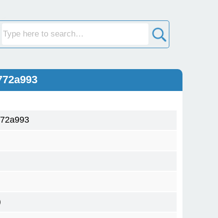
772a993
772a993
)