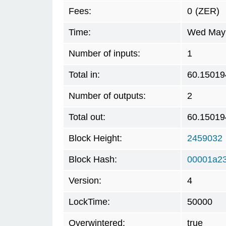
Fees:
0
(ZER)
Time:
Wed May 
Number of inputs:
1
Total in:
60.15019
Number of outputs:
2
Total out:
60.15019
Block Height:
2459032
Block Hash:
00001a2
Version:
4
LockTime:
50000
Overwintered:
true