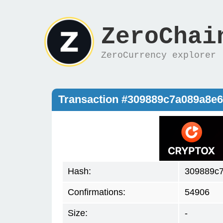
ZeroChai
ZeroCurrency explorer
Transaction #309889c7a089a8e
Hash:
309889c
Confirmations:
54906
Size:
-