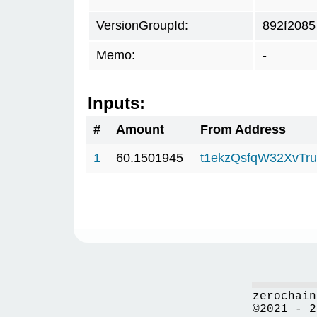
VersionGroupId:
892f2085
Memo:
-
Inputs:
#
Amount
From Address
1
60.1501945
t1ekzQsfqW32XvTru
zerochain
©2021 - 2