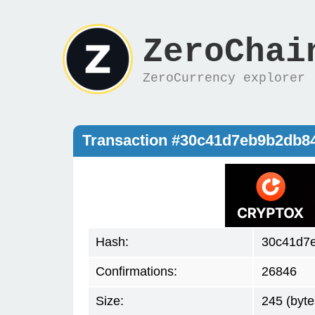
ZeroChai
ZeroCurrency explorer
Transaction #30c41d7eb9b2db8
Hash:
30c41d7
Confirmations:
26846
Size:
245 (byte