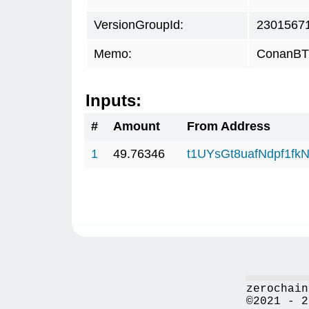
VersionGroupId:
2301567
Memo:
ConanBTC
Inputs:
#
Amount
From Address
1
49.76346
t1UYsGt8uafNdpf1f
zerochain
©2021 - 2