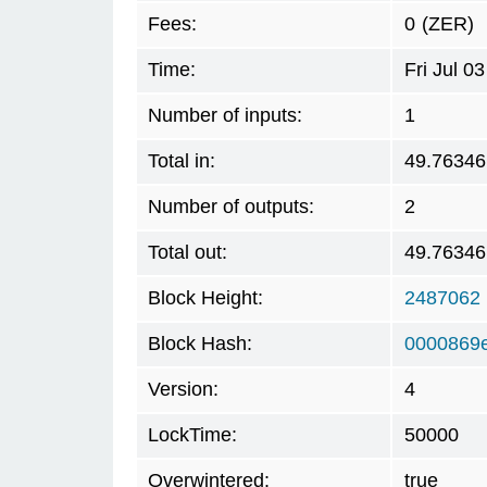
Fees:
0
(ZER)
Time:
Fri Jul 
Number of inputs:
1
Total in:
49.76346
Number of outputs:
2
Total out:
49.76346
Block Height:
2487062
Block Hash:
0000869
Version:
4
LockTime:
50000
Overwintered:
true