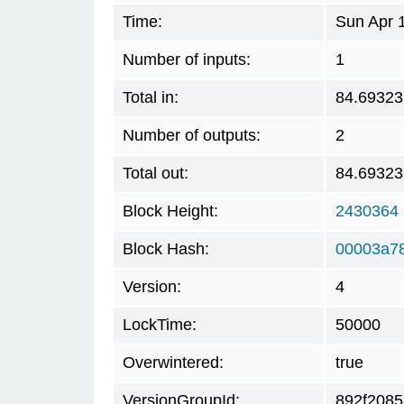
Time:
Sun Apr 
Number of inputs:
1
Total in:
84.69323
Number of outputs:
2
Total out:
84.69323
Block Height:
2430364
Block Hash:
00003a7
Version:
4
LockTime:
50000
Overwintered:
true
VersionGroupId:
892f2085