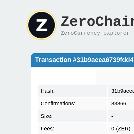
ZeroChai
ZeroCurrency explorer
Transaction #31b9aeea6739fdd4
Hash:
31b9aeea
Confirmations:
83866
Size:
-
Fees:
0
(ZER)