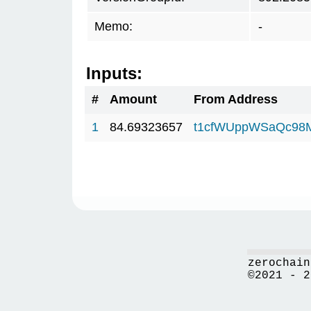
Memo:
-
Inputs:
#
Amount
From Address
1
84.69323657
t1cfWUppWSaQc98
zerochain
©2021 - 2