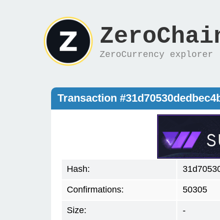
ZeroChai
ZeroCurrency explorer
Transaction #31d70530dedbec4
Hash:
31d7053
Confirmations:
50305
Size:
-