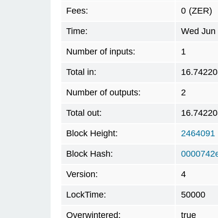
Fees:
0
(ZER)
Time:
Wed Jun 
Number of inputs:
1
Total in:
16.74220
Number of outputs:
2
Total out:
16.74220
Block Height:
2464091
Block Hash:
0000742
Version:
4
LockTime:
50000
Overwintered:
true