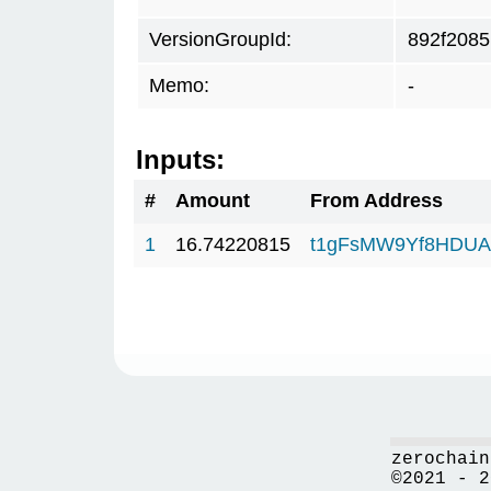
VersionGroupId:
892f2085
Memo:
-
Inputs:
#
Amount
From Address
1
16.74220815
t1gFsMW9Yf8HDUAf
zerochain
©2021 - 2