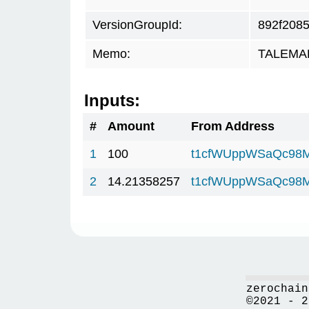
VersionGroupId:
892f208
Memo:
TALEMAR.
Inputs:
#
Amount
From Address
1
100
t1cfWUppWSaQc98M
2
14.21358257
t1cfWUppWSaQc98M
zerochain
©2021 - 2