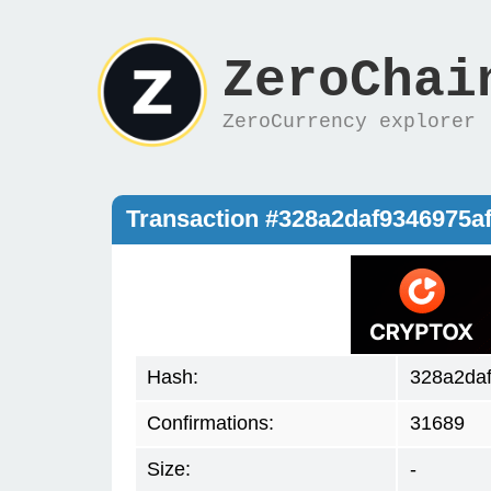
ZeroChai
ZeroCurrency explorer
Transaction #328a2daf9346975
Hash:
328a2da
Confirmations:
31689
Size:
-