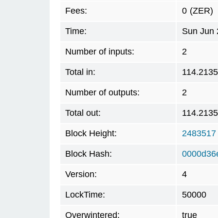
Fees:
0
(ZER)
Time:
Sun Jun 
Number of inputs:
2
Total in:
114.213
Number of outputs:
2
Total out:
114.213
Block Height:
2483517
Block Hash:
0000d36
Version:
4
LockTime:
50000
Overwintered:
true