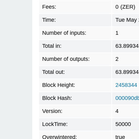
Fees:
0
(ZER)
Time:
Tue May 
Number of inputs:
1
Total in:
63.89934
Number of outputs:
2
Total out:
63.89934
Block Height:
2458344
Block Hash:
000090db
Version:
4
LockTime:
50000
Overwintered:
true