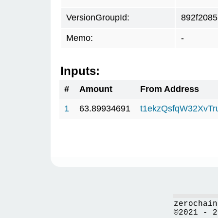
VersionGroupId:
892f2085
Memo:
-
Inputs:
#
Amount
From Address
1
63.89934691
t1ekzQsfqW32XvTr
zerochain
©2021 - 2