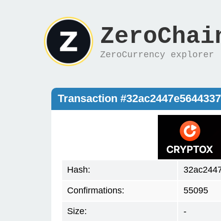
ZeroChai
ZeroCurrency explorer
Transaction #32ac2447e564433
Hash:
32ac244
Confirmations:
55095
Size:
-